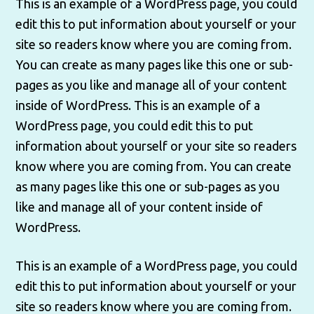
This is an example of a WordPress page, you could
edit this to put information about yourself or your
site so readers know where you are coming from.
You can create as many pages like this one or sub-
pages as you like and manage all of your content
inside of WordPress. This is an example of a
WordPress page, you could edit this to put
information about yourself or your site so readers
know where you are coming from. You can create
as many pages like this one or sub-pages as you
like and manage all of your content inside of
WordPress.
This is an example of a WordPress page, you could
edit this to put information about yourself or your
site so readers know where you are coming from.