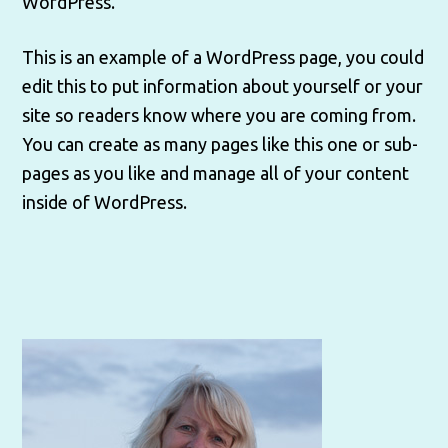
WordPress.
This is an example of a WordPress page, you could
edit this to put information about yourself or your
site so readers know where you are coming from.
You can create as many pages like this one or sub-
pages as you like and manage all of your content
inside of WordPress.