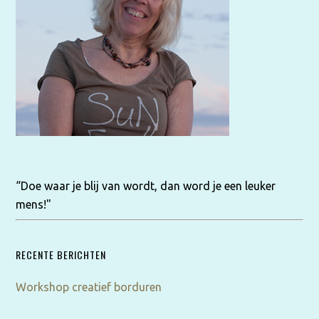
“Doe waar je blij van wordt, dan word je een leuker
mens!"
RECENTE BERICHTEN
Workshop creatief borduren