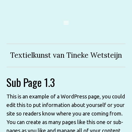
Textielkunst van Tineke Wetsteijn
Sub Page 1.3
This is an example of a WordPress page, you could
edit this to put information about yourself or your
site so readers know where you are coming from.
You can create as many pages like this one or sub-
pages as you like and manage all of your content