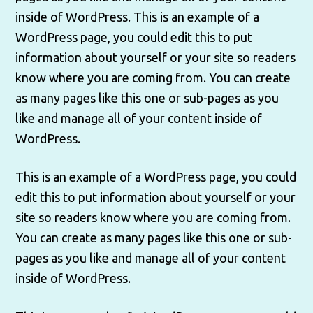
inside of WordPress. This is an example of a
WordPress page, you could edit this to put
information about yourself or your site so readers
know where you are coming from. You can create
as many pages like this one or sub-pages as you
like and manage all of your content inside of
WordPress.
This is an example of a WordPress page, you could
edit this to put information about yourself or your
site so readers know where you are coming from.
You can create as many pages like this one or sub-
pages as you like and manage all of your content
inside of WordPress.