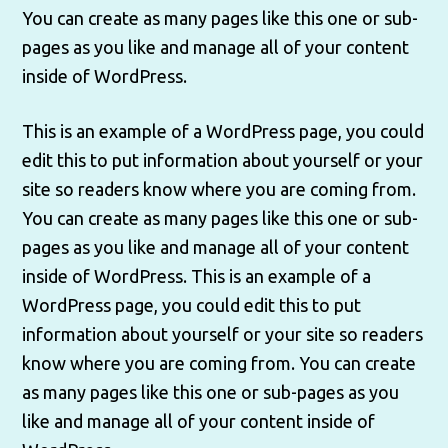
You can create as many pages like this one or sub-
pages as you like and manage all of your content
inside of WordPress.
This is an example of a WordPress page, you could
edit this to put information about yourself or your
site so readers know where you are coming from.
You can create as many pages like this one or sub-
pages as you like and manage all of your content
inside of WordPress. This is an example of a
WordPress page, you could edit this to put
information about yourself or your site so readers
know where you are coming from. You can create
as many pages like this one or sub-pages as you
like and manage all of your content inside of