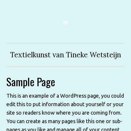
Textielkunst van Tineke Wetsteijn
Sample Page
This is an example of a WordPress page, you could
edit this to put information about yourself or your
site so readers know where you are coming from.
You can create as many pages like this one or sub-
pages as you like and manage all of your content