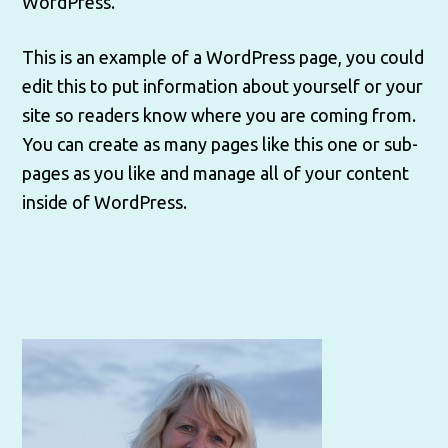
WordPress.
This is an example of a WordPress page, you could
edit this to put information about yourself or your
site so readers know where you are coming from.
You can create as many pages like this one or sub-
pages as you like and manage all of your content
inside of WordPress.