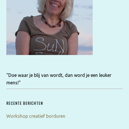
“Doe waar je blij van wordt, dan word je een leuker
mens!"
RECENTE BERICHTEN
Workshop creatief borduren