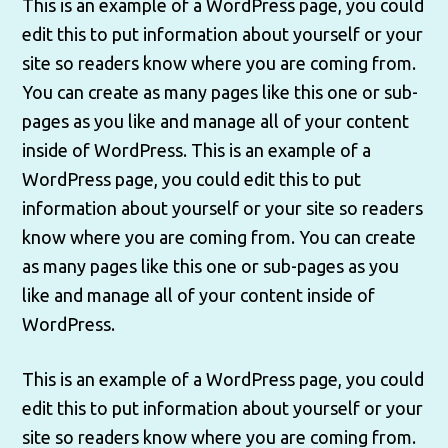
This is an example of a WordPress page, you could
edit this to put information about yourself or your
site so readers know where you are coming from.
You can create as many pages like this one or sub-
pages as you like and manage all of your content
inside of WordPress. This is an example of a
WordPress page, you could edit this to put
information about yourself or your site so readers
know where you are coming from. You can create
as many pages like this one or sub-pages as you
like and manage all of your content inside of
WordPress.
This is an example of a WordPress page, you could
edit this to put information about yourself or your
site so readers know where you are coming from.