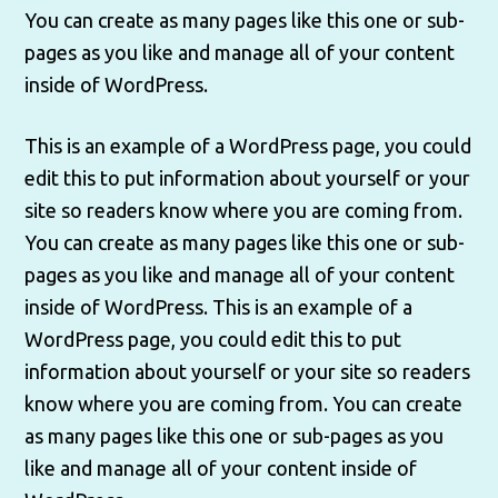
You can create as many pages like this one or sub-
pages as you like and manage all of your content
inside of WordPress.
This is an example of a WordPress page, you could
edit this to put information about yourself or your
site so readers know where you are coming from.
You can create as many pages like this one or sub-
pages as you like and manage all of your content
inside of WordPress. This is an example of a
WordPress page, you could edit this to put
information about yourself or your site so readers
know where you are coming from. You can create
as many pages like this one or sub-pages as you
like and manage all of your content inside of