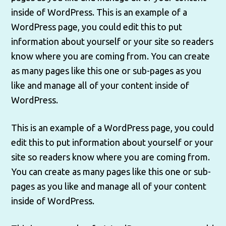
inside of WordPress. This is an example of a
WordPress page, you could edit this to put
information about yourself or your site so readers
know where you are coming from. You can create
as many pages like this one or sub-pages as you
like and manage all of your content inside of
WordPress.
This is an example of a WordPress page, you could
edit this to put information about yourself or your
site so readers know where you are coming from.
You can create as many pages like this one or sub-
pages as you like and manage all of your content
inside of WordPress.